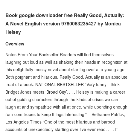
Book google downloader free Really Good, Actually:
A Novel English version 9780063235427 by Monica
Heisey
Overview
Notes From Your Bookseller Readers will find themselves
laughing out loud as well as shaking their heads in recognition at
this delightfully messy novel about starting over at a young age.
Both poignant and hilarious, Really Good, Actually is an absolute
treat of a book. NATIONAL BESTSELLER “Very funny—think
Bridget Jones meets ‘Broad City’. . . . Heisey is making a career
out of guiding characters through the kinds of crises we can
laugh at and sympathize with all at once, while upending enough
rom-com tropes to keep things interesting.” – Bethanne Patrick,
Los Angeles Times “One of the most hilarious and barbed
accounts of unexpectedly starting over I’ve ever read. . . . If