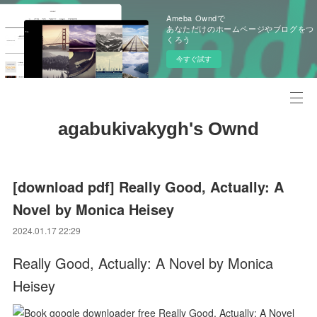
Ameba Owndで
あなただけのホームページやブログをつ
くろう
今すぐ試す
agabukivakygh's Ownd
[download pdf] Really Good, Actually: A
Novel by Monica Heisey
2024.01.17 22:29
Really Good, Actually: A Novel by Monica
Heisey