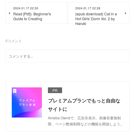
2024.01.17 22:30
2024.01.17 22:28
Read [Pdf]> Beginner's
{epub download} Cat in a
Guide to Creating
Hot Girls' Dorm Vol. 2 by
Haruki
0
コメント
PR
プレミアムプランでもっと自由な
サイトに
Ameba Owndで、広告非表示、画像容量無制
限、ページ数無制限などの機能を開放しよう。