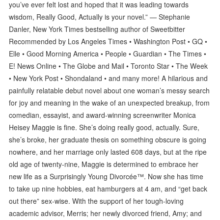
you’ve ever felt lost and hoped that it was leading towards
wisdom, Really Good, Actually is your novel.” — Stephanie
Danler, New York Times bestselling author of Sweetbitter
Recommended by Los Angeles Times • Washington Post • GQ •
Elle • Good Morning America • People • Guardian • The Times •
E! News Online • The Globe and Mail • Toronto Star • The Week
• New York Post • Shondaland • and many more! A hilarious and
painfully relatable debut novel about one woman’s messy search
for joy and meaning in the wake of an unexpected breakup, from
comedian, essayist, and award-winning screenwriter Monica
Heisey Maggie is fine. She’s doing really good, actually. Sure,
she’s broke, her graduate thesis on something obscure is going
nowhere, and her marriage only lasted 608 days, but at the ripe
old age of twenty-nine, Maggie is determined to embrace her
new life as a Surprisingly Young Divorcée™. Now she has time
to take up nine hobbies, eat hamburgers at 4 am, and “get back
out there” sex-wise. With the support of her tough-loving
academic advisor, Merris; her newly divorced friend, Amy; and