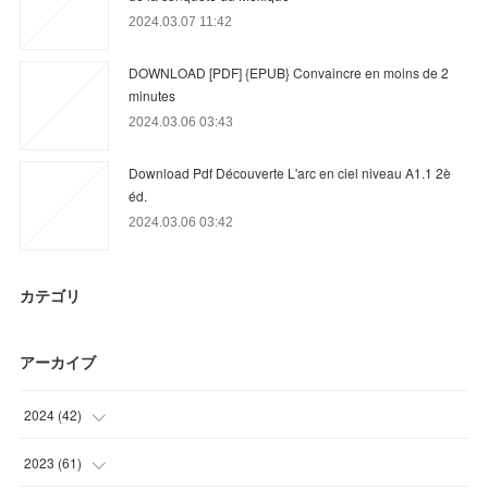
2024.03.07 11:42
DOWNLOAD [PDF] {EPUB} Convaincre en moins de 2
minutes
2024.03.06 03:43
Download Pdf Découverte L'arc en ciel niveau A1.1 2è
éd.
2024.03.06 03:42
カテゴリ
アーカイブ
2024
(
42
)
(
21
)
2023
(
61
)