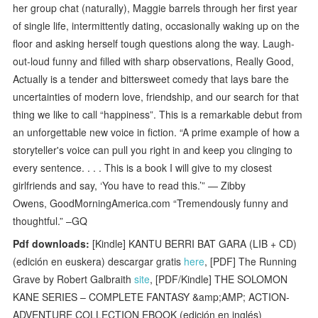
her group chat (naturally), Maggie barrels through her first year
of single life, intermittently dating, occasionally waking up on the
floor and asking herself tough questions along the way. Laugh-
out-loud funny and filled with sharp observations, Really Good,
Actually is a tender and bittersweet comedy that lays bare the
uncertainties of modern love, friendship, and our search for that
thing we like to call “happiness”. This is a remarkable debut from
an unforgettable new voice in fiction. “A prime example of how a
storyteller's voice can pull you right in and keep you clinging to
every sentence. . . . This is a book I will give to my closest
girlfriends and say, ‘You have to read this.’” — Zibby
Owens, GoodMorningAmerica.com “Tremendously funny and
thoughtful.” –GQ
Pdf downloads:
[Kindle] KANTU BERRI BAT GARA (LIB + CD)
(edición en euskera) descargar gratis
here
, [PDF] The Running
Grave by Robert Galbraith
site
, [PDF/Kindle] THE SOLOMON
KANE SERIES – COMPLETE FANTASY &amp;AMP; ACTION-
ADVENTURE COLLECTION EBOOK (edición en inglés)