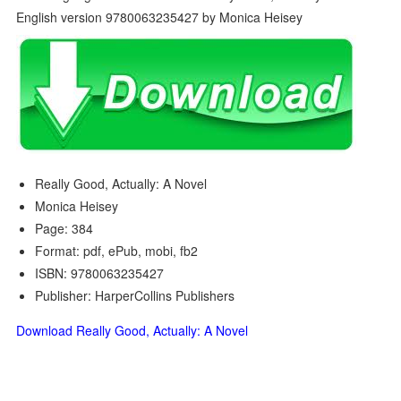
Really Good, Actually: A Novel
Monica Heisey
Page: 384
Format: pdf, ePub, mobi, fb2
ISBN: 9780063235427
Publisher: HarperCollins Publishers
Download Really Good, Actually: A Novel