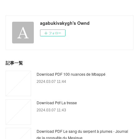
agabukivakygh's Ownd
フォロー
記事一覧
Download PDF 100 nuances de Mbappé
2024.03.07 11:44
Download Pdf La tresse
2024.03.07 11:43
Download PDF Le sang du serpent à plumes - Journal
de la conquête du Mexique