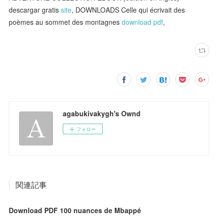
descargar gratis
site
, DOWNLOADS Celle qui écrivait des
poèmes au sommet des montagnes
download pdf
,
agabukivakygh's Ownd
フォロー
関連記事
Download PDF 100 nuances de Mbappé