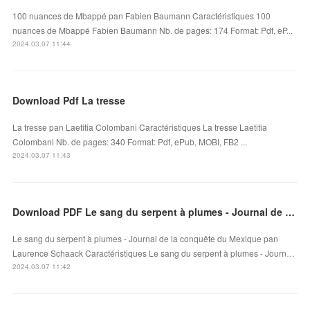
100 nuances de Mbappé pan Fabien Baumann Caractéristiques 100
nuances de Mbappé Fabien Baumann Nb. de pages: 174 Format: Pdf, eP...
2024.03.07 11:44
Download Pdf La tresse
La tresse pan Laetitia Colombani Caractéristiques La tresse Laetitia
Colombani Nb. de pages: 340 Format: Pdf, ePub, MOBI, FB2 ...
2024.03.07 11:43
Download PDF Le sang du serpent à plumes - Journal de la conquête du Mexique
Le sang du serpent à plumes - Journal de la conquête du Mexique pan
Laurence Schaack Caractéristiques Le sang du serpent à plumes - Journ…
2024.03.07 11:42